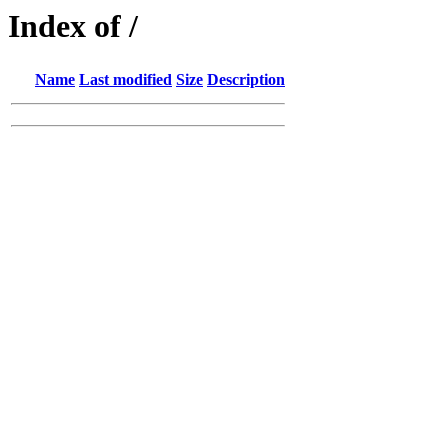
Index of /
Name
Last modified
Size
Description