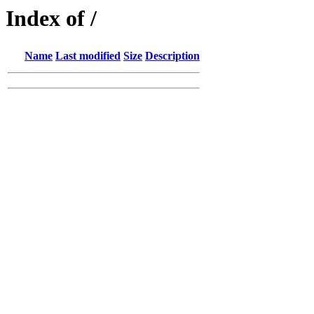
Index of /
Name
Last modified
Size
Description