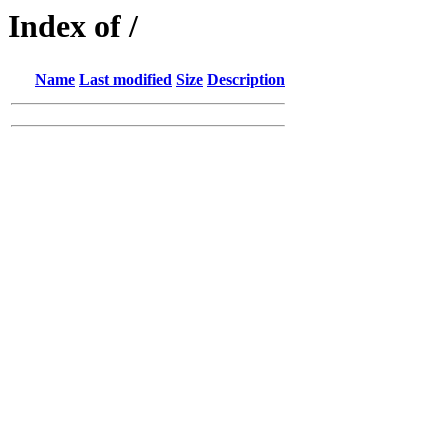
Index of /
Name
Last modified
Size
Description